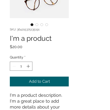
SKU: 364215375135191
I'm a product
Price
$20.00
Quantity
*
Add to Cart
I'm a product description. 
I'm a great place to add 
more details about your 