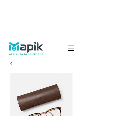
Fly with Us
Careers