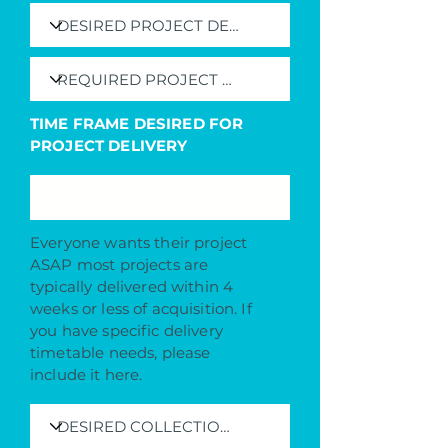
TIME FRAME DESIRED FOR
PROJECT DELIVERY
Everyone wants their project
ASAP most projects are
typically delivered within 4
weeks or less of acquisition. If
you have specific delivery
timetable needs, please
include it here.