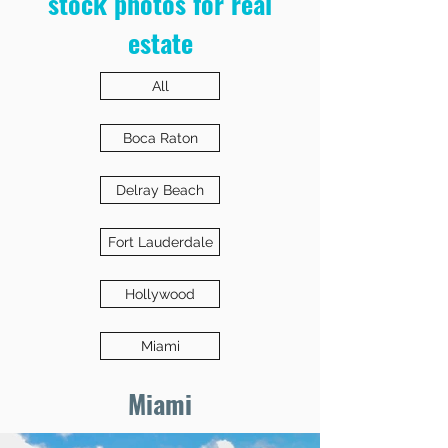
stock photos for real
estate
All
Boca Raton
Delray Beach
Fort Lauderdale
Hollywood
Miami
Miami