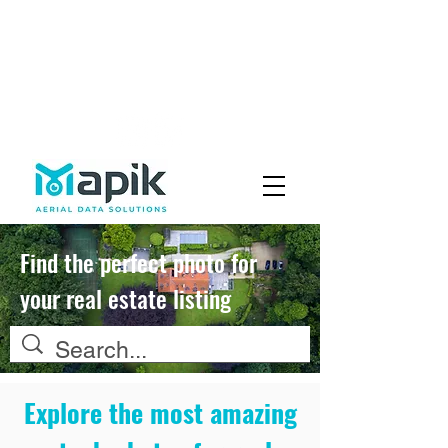
Fly with Us
Careers
Find the perfect photo for
your real estate listing
Explore the most amazing