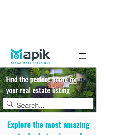
Fly with Us
Careers
Find the perfect photo for
your real estate listing
Explore the most amazing