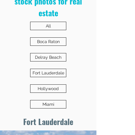
stock photos for real
estate
All
Boca Raton
Delray Beach
Fort Lauderdale
Hollywood
Miami
Fort Lauderdale