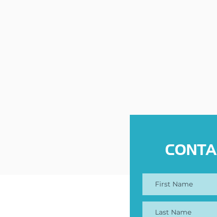
CONTA