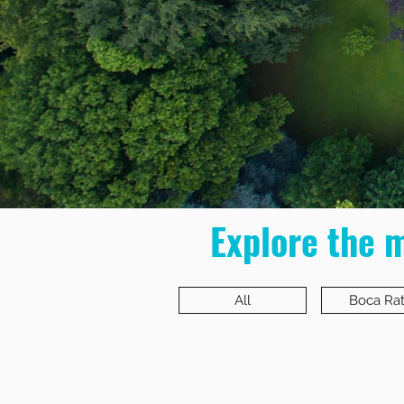
Explore the 
All
Boca Ra