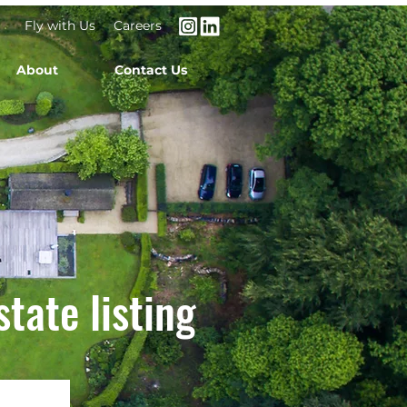
Fly with Us
Careers
About
Contact Us
state listing