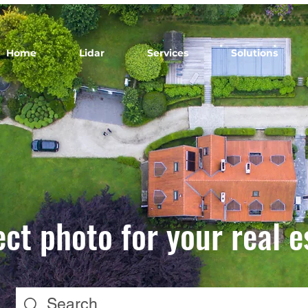
Home
Lidar
Services
Solutions
ect photo for your real e