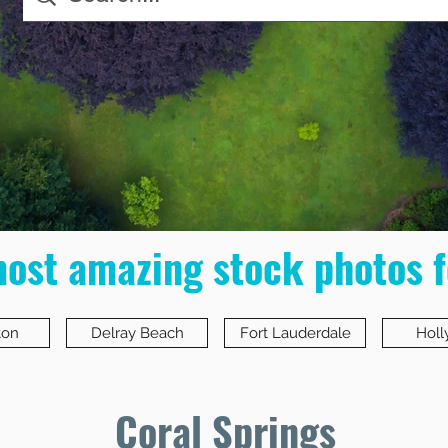
most amazing stock photos f
ton
Delray Beach
Fort Lauderdale
Hol
Coral Springs