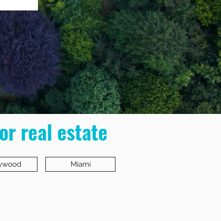
or real estate
lywood
Miami