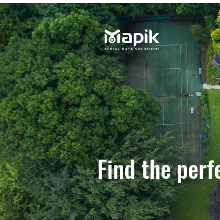
Find the perf