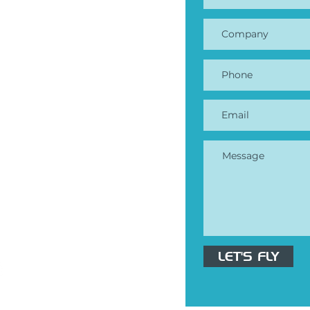
ndustries
Construction
Mining & Quarries
 Property Management
Surveying
ricing
 Book a demo
LET'S FLY
fly@mapik.io