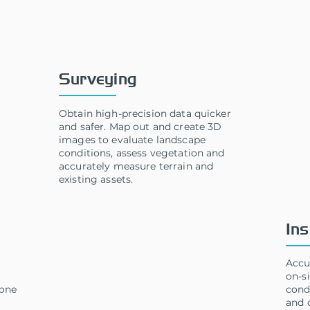
Solutions
Surveying
Obtain high-precision data quicker
and safer. Map out and create 3D
images to evaluate landscape
conditions, assess vegetation and
accurately measure terrain and
existing assets.
Ins
Accu
on-si
rone
cond
and 