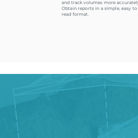
and track volumes more accuratel
Obtain reports in a simple, easy to
read format.
Sched