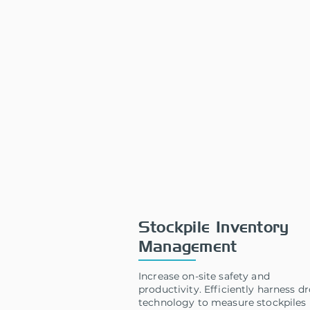
Stockpile Inventory
Management
Increase on-site safety and
productivity. Efficiently harness d
technology to measure stockpiles