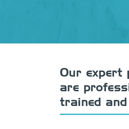
Our expert 
are profess
trained and