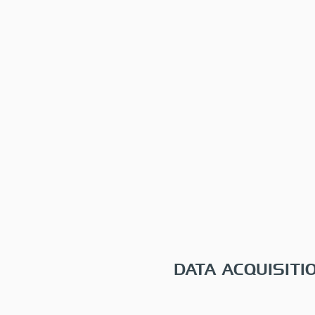
DATA ACQUISITI
One-time, monthly, quarte
and annual plans