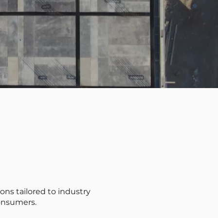
ons tailored to industry
onsumers.