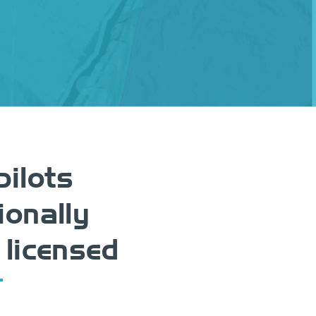
pilots
ionally
 licensed