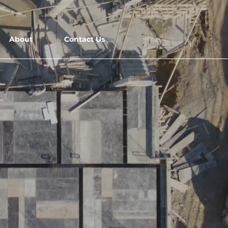
Fly with Us
Careers
About
Contact Us
NS
o