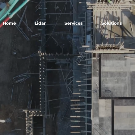
Home
Lidar
Services
Solutions
ERIAL DATA SOLUTIO
We collect, process, and provide the data s
you can make important decisions.
Book Free Demo Flight