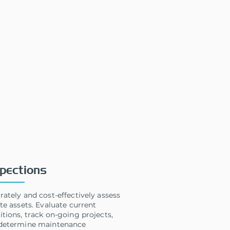
pections
rately and cost-effectively assess
te assets. Evaluate current
itions, track on-going projects,
determine maintenance