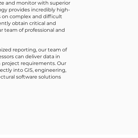
ize and monitor with superior
gy provides incredibly high-
on complex and difficult
ently obtain critical and
r team of professional and
ized reporting, our team of
ssors can deliver data in
 project requirements. Our
ectly into GIS, engineering,
ctural software solutions
LIDAR Data Processing