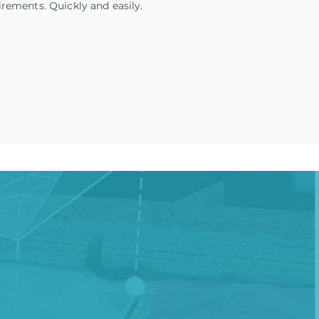
irements. Quickly and easily.
tion