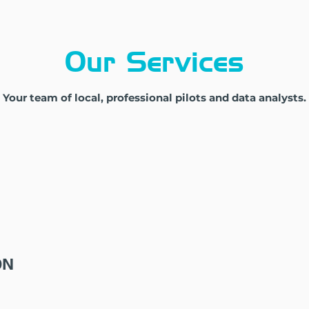
Our Services
Your team of local, professional pilots and data analysts.
ON
DATA PROCESSING
DA
rly
Project-specific, from simple
Custo
to complex analysis
clien