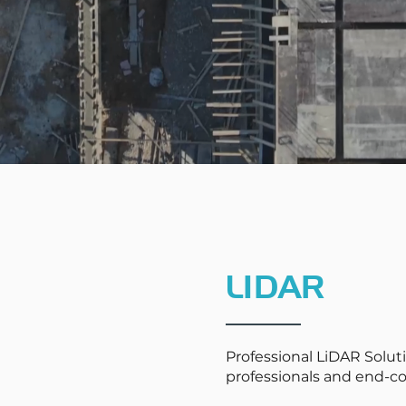
LIDAR
Professional LiDAR Soluti
professionals and end-c