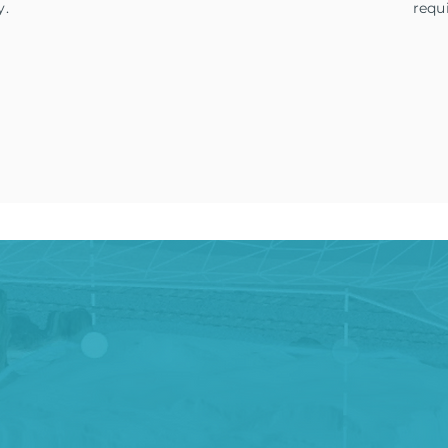
y.
requ
ule a Free Demo Flight
Request More Informa