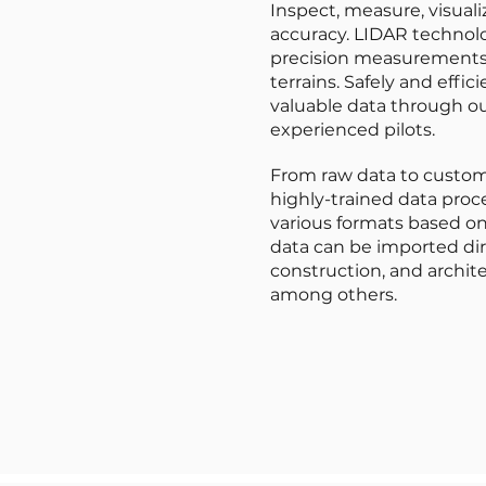
Inspect, measure, visual
accuracy. LIDAR technolo
precision measurements 
terrains. Safely and effici
valuable data through ou
experienced pilots.
From raw data to custom
highly-trained data proce
various formats based on
data can be imported dir
construction, and archite
among others.
LIDAR Data Capture